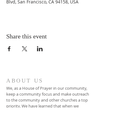
Blvd, San Francisco, CA 94158, USA
Share this event
ABOUT US
We, as a House of Prayer in our community,
keep a community focus and make outreach
to the community and other churches a top
priority. We have learned that when we
encounter Jesus the things that are on His
heart become the things on our heart.
ADDRESS