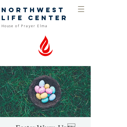
Northwest
Life Center
House
of Prayer Elma