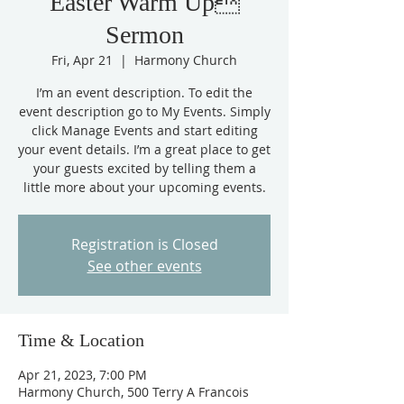
Easter Warm Up
Sermon
Fri, Apr 21
  |  
Harmony Church
I’m an event description. To edit the
event description go to My Events. Simply
click Manage Events and start editing
your event details. I’m a great place to get
your guests excited by telling them a
little more about your upcoming events.
Registration is Closed
See other events
Time & Location
Apr 21, 2023, 7:00 PM
Harmony Church, 500 Terry A Francois